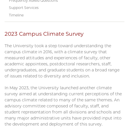
Frequently Asked Questions
Support Services
Timeline
2023 Campus Climate Survey
The University took a step toward understanding the
campus climate in 2016, with a climate survey that
measured attitudes and experiences of faculty, other
academic appointees, postdoctoral researchers, staff,
undergraduates, and graduate students on a broad range
of issues related to diversity and inclusion.
In May 2023, the University launched another climate
survey aimed at understanding current perceptions of the
campus climate related to many of the same themes. An
advisory committee composed of faculty, staff, and
student representation from all divisions and schools and
many major administrative units have provided input into
the development and deployment of this survey.