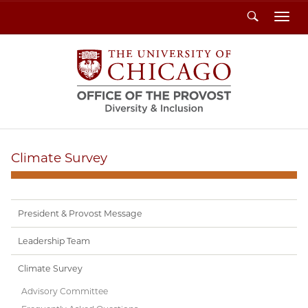
Search
Toggl
Climate Survey
President & Provost Message
Leadership Team
Climate Survey
Advisory Committee