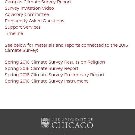
Campus Climate Survey Report
Survey Invitation Video
Advisory Committee
Frequently Asked Questions
Support Services
Timeline
See below for materials and reports connected to the 2016
Climate Survey:
Spring 2016 Climate Survey Results on Religion
Spring 2016 Climate Survey Report
Spring 2016 Climate Survey Preliminary Report
Spring 2016 Climate Survey Instrument