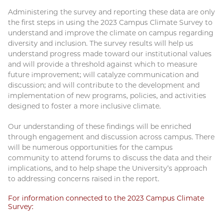
Administering the survey and reporting these data are only
the first steps in using the 2023 Campus Climate Survey to
understand and improve the climate on campus regarding
diversity and inclusion. The survey results will help us
understand progress made toward our institutional values
and will provide a threshold against which to measure
future improvement; will catalyze communication and
discussion; and will contribute to the development and
implementation of new programs, policies, and activities
designed to foster a more inclusive climate.
Our understanding of these findings will be enriched
through engagement and discussion across campus. There
will be numerous opportunities for the campus
community to attend forums to discuss the data and their
implications, and to help shape the University’s approach
to addressing concerns raised in the report.
For information connected to the 2023 Campus Climate
Survey: