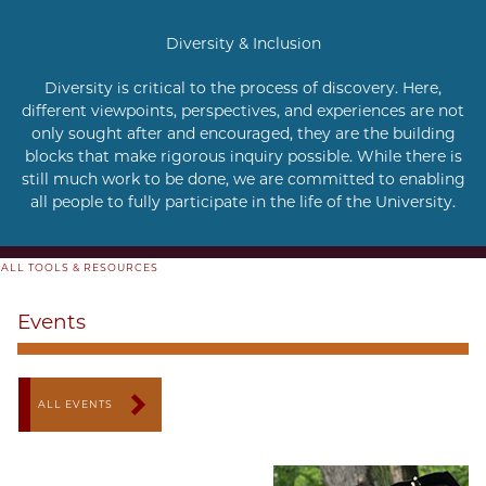
Diversity & Inclusion
Diversity is critical to the process of discovery. Here,
different viewpoints, perspectives, and experiences are not
only sought after and encouraged, they are the building
blocks that make rigorous inquiry possible. While there is
still much work to be done, we are committed to enabling
all people to fully participate in the life of the University.
ALL TOOLS & RESOURCES
Events
ALL EVENTS