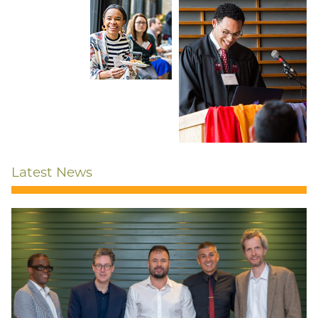
Latest News