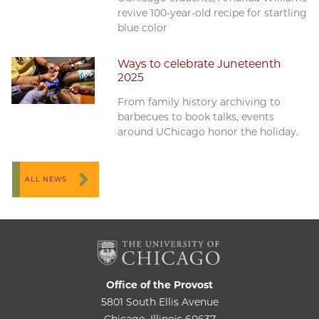
revive 100-year-old recipe for startling
blue color
Ways to celebrate Juneteenth
2025
From family history archiving to
barbecues to book talks, events
around UChicago honor the holiday.
ALL NEWS
Office of the Provost
5801 South Ellis Avenue