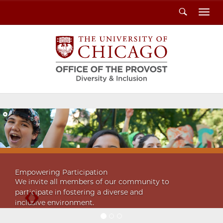
Search
Toggl
Previous
Next
Empowering Participation
We invite all members of our community to
participate in fostering a diverse and
inclusive environment.