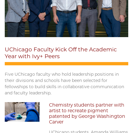
UChicago Faculty Kick Off the Academic
Year with Ivy+ Peers
Five UChicago faculty who hold leadership positions in
their divisions and schools have been selected for
fellowships to build skills in collaborative communication
and faculty leadership.
Chemistry students partner with
artist to recreate pigment
patented by George Washington
Carver
UChicago students, Amanda Williams