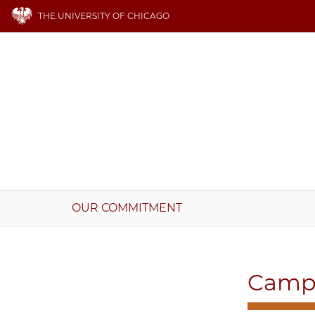
THE UNIVERSITY OF CHICAGO
OUR COMMITMENT
Campu