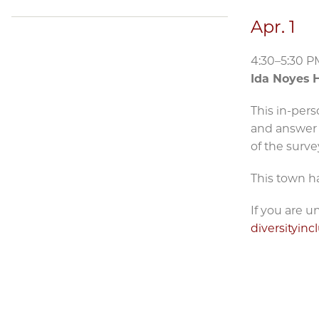
Apr. 1
4:30–5:30 P
Ida Noyes H
This in-pers
and answer 
of the surve
This town ha
If you are 
diversityin