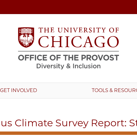
GET INVOLVED
TOOLS & RESOUR
s Climate Survey Report: S