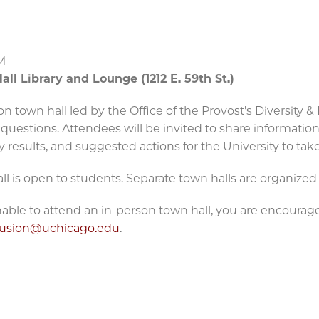
M
all Library and Lounge (1212 E. 59th St.)
on town hall led by the Office of the Provost's Diversity
questions. Attendees will be invited to share informatio
y results, and suggested actions for the University to tak
ll is open to students. Separate town halls are organized
unable to attend an in-person town hall, you are encoura
clusion@uchicago.edu
.