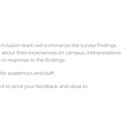
 & Inclusion team will summarize the survey findings
n about their experiences on campus, interpretations
e in response to the findings.
 for academics and staff.
ged to send your feedback and ideas to