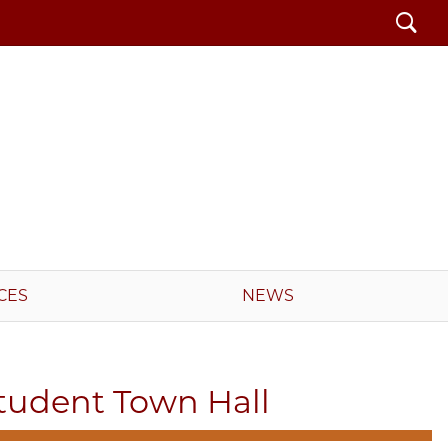
Search
CES
NEWS
tudent Town Hall