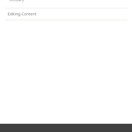
Editing Content