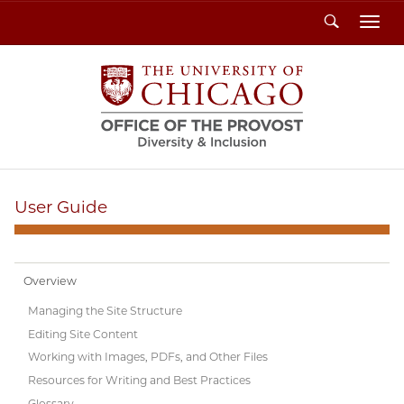
Search
Toggl
User Guide
Overview
Managing the Site Structure
Editing Site Content
Working with Images, PDFs, and Other Files
Resources for Writing and Best Practices
Glossary